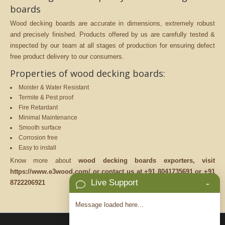
boards
Wood decking boards are accurate in dimensions, extremely robust
and precisely finished. Products offered by us are carefully tested &
inspected by our team at all stages of production for ensuring defect
free product delivery to our consumers.
Properties of wood decking boards:
Moister & Water Resistant
Termite & Pest proof
Fire Retardant
Minimal Maintenance
Smooth surface
Corrosion free
Easy to install
Know more about
wood decking boards exporters, visit
https://www.e3wood.com/ or contact us at +91 8041735691 or +91
Live Support
-
8722206921
Message loaded here...