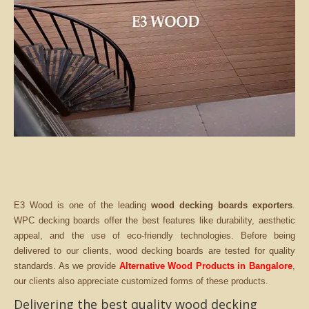
E3 Wood is one of the leading
wood decking boards exporters
.
WPC decking boards offer the best features like durability, aesthetic
appeal, and the use of eco-friendly technologies. Before being
delivered to our clients, wood decking boards are tested for quality
standards. As we provide
Alternative Wood Products in Bangalore
,
our clients also appreciate customized forms of these products.
Delivering the best quality wood decking