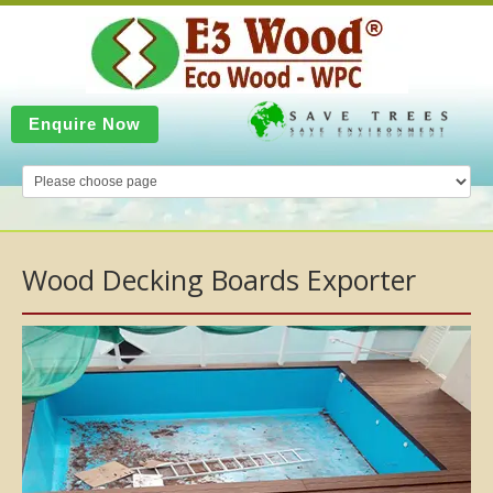
Enquire Now
Wood Decking Boards Exporter